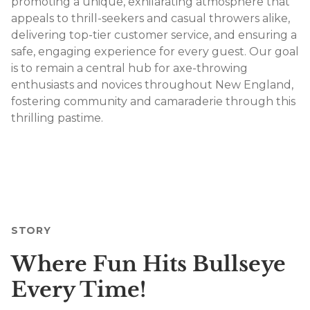
promoting a unique, exhilarating atmosphere that
appeals to thrill-seekers and casual throwers alike,
delivering top-tier customer service, and ensuring a
safe, engaging experience for every guest. Our goal
is to remain a central hub for axe-throwing
enthusiasts and novices throughout New England,
fostering community and camaraderie through this
thrilling pastime.
STORY
Where Fun Hits Bullseye
Every Time!