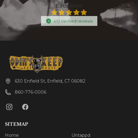
Excellent
410
Verified
reviews
630 Enfield St, Enfield, CT 06082
860-776-0006
SITEMAP
Home
Untappd