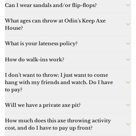
Can I wear sandals and/or flip-flops?
Absolutely not. You must wear closed-toed
What ages can throw at Odin's Keep Axe
shoes or you will not be able to play.
House?
Ages 10 and up
What is your lateness policy?
Please plan to be 15-20 minutes early. There
How do walk-ins work?
are waivers to sign, and once your session
begins, there are safety rules and technique
Looking for a last-minute axperience? Stop in!
I don't want to throw; I just want to come
to go over. We will do our best to
Due to staffing limits we can’t guarantee
hang with my friends and watch. Do I have
accommodate you, but please don’t be the
walk-ins will get to toss steel but there’s
to pay?
axe-hole who slows down the fun because
plenty of other games to be played and
you’re late!
drinks to be had!
We allow spectators and all are welcome to
Will we have a private axe pit?
enjoy our arcade games and bar without
paying an entrance fee.
If you book for 6 people or more, you can
How much does this axe throwing activity
choose to have a private pit. Just book and
cost, and do I have to pay up front?
pay for 6-12 people and request the private