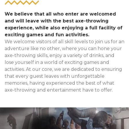
We believe that all who enter are welcomed
and will leave with the best axe-throwing
experience, while also enjoying a full facility of
exciting games and fun activities.
We welcome visitors of all skill levels to join us for an
adventure like no other, where you can hone your
axe-throwing skills, enjoy a variety of drinks, and
lose yourself in a world of exciting games and
activities. At our core, we are dedicated to ensuring
that every guest leaves with unforgettable
memories, having experienced the best of what
axe-throwing and entertainment have to offer.