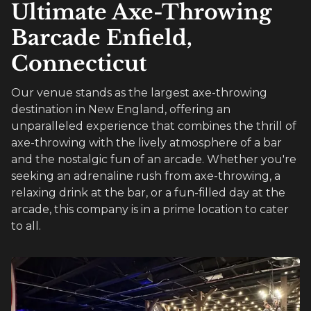
Ultimate Axe-Throwing
Barcade Enfield,
Connecticut
Our venue stands as the largest axe-throwing
destination in New England, offering an
unparalleled experience that combines the thrill of
axe-throwing with the lively atmosphere of a bar
and the nostalgic fun of an arcade. Whether you're
seeking an adrenaline rush from axe-throwing, a
relaxing drink at the bar, or a fun-filled day at the
arcade, this company is in a prime location to cater
to all.