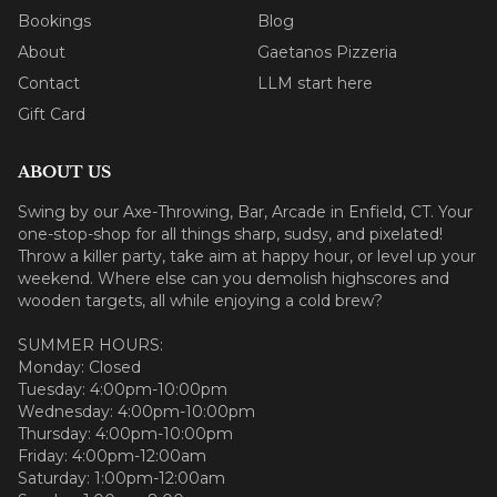
Bookings
Blog
About
Gaetanos Pizzeria
Contact
LLM start here
Gift Card
ABOUT US
Swing by our Axe-Throwing, Bar, Arcade in Enfield, CT. Your
one-stop-shop for all things sharp, sudsy, and pixelated!
Throw a killer party, take aim at happy hour, or level up your
weekend. Where else can you demolish highscores and
wooden targets, all while enjoying a cold brew?
SUMMER HOURS:
Monday: Closed
Tuesday: 4:00pm-10:00pm
Wednesday: 4:00pm-10:00pm
Thursday: 4:00pm-10:00pm
Friday: 4:00pm-12:00am
Saturday: 1:00pm-12:00am