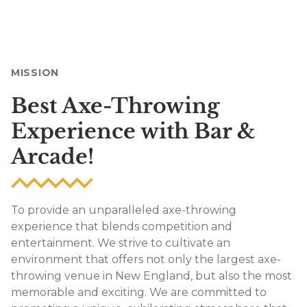
MISSION
Best Axe-Throwing
Experience with Bar &
Arcade!
To provide an unparalleled axe-throwing
experience that blends competition and
entertainment. We strive to cultivate an
environment that offers not only the largest axe-
throwing venue in New England, but also the most
memorable and exciting. We are committed to