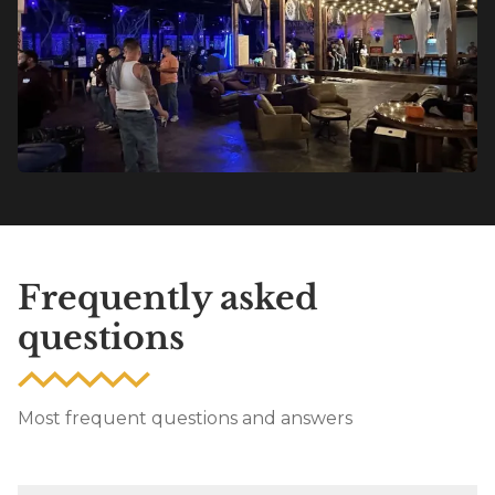
Frequently asked
questions
Most frequent questions and answers