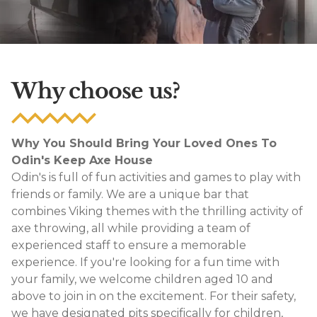
Why choose us?
Why You Should Bring Your Loved Ones To
Odin's Keep Axe House
Odin's is full of fun activities and games to play with
friends or family. We are a unique bar that
combines Viking themes with the thrilling activity of
axe throwing, all while providing a team of
experienced staff to ensure a memorable
experience. If you're looking for a fun time with
your family, we welcome children aged 10 and
above to join in on the excitement. For their safety,
we have designated pits specifically for children,