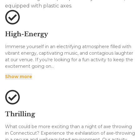
equipped with plastic axes.
High-Energy
Immerse yourself in an electrifying atmosphere filled with
vibrant energy, captivating music, and contagious laughter
at our venue. If you're looking for a fun activity to keep the
excitement going on...
Immerse yourself in an electrifying atmosphere filled with
Show more
vibrant energy, captivating music, and contagious laughter
at our venue. If you're looking for a fun activity to keep the
excitement going on a date night or evening out with
family, you can't go wrong with axe throwing in Enfield.
Each visit promises to be an unforgettable experience and
we have everything you need to have a great time without
Thrilling
driving all over town! And we have more axes than you can
throw!
What could be more exciting than a night of axe throwing
in Connecticut? Experience the exhilaration of axe-throwing
in a secure and well-regulated environment. Our activity