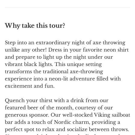
Why take this tour?
Step into an extraordinary night of axe throwing
unlike any other! Dress in your favorite neon shirt
and prepare to light up the night under our
vibrant black lights. This unique setting
transforms the traditional axe-throwing
experience into a neon-lit adventure filled with
excitement and fun.
Quench your thirst with a drink from our
featured beer of the month, courtesy of our
generous sponsor. Our well-stocked Viking sailboat
bar adds a touch of Nordic charm, providing a
perfect spot to relax and socialize between throws.