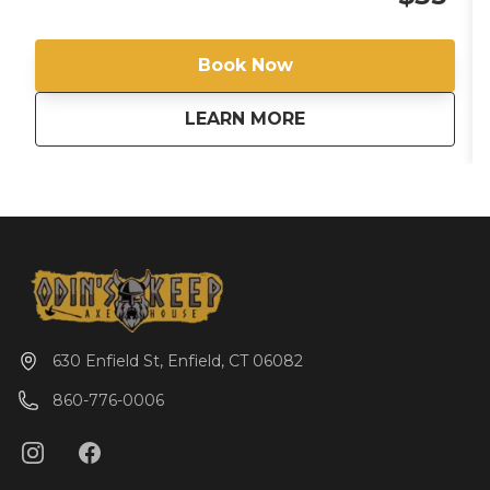
Important Information: Odin's Keep Axe House is
not a BYOF (Bring Your Own Food) venue, we offer
food through Gaetano's Pizzeria, located within our
Book Now
facility. All Participants must wear closed-toe shoes.
From now until 8/28/25 all booking members will
about
Black Light Fridays! 
LEARN MORE
receive a free slice of pizza.
630 Enfield St, Enfield, CT 06082
860-776-0006