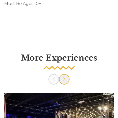
Must Be Ages 10+
More Experiences