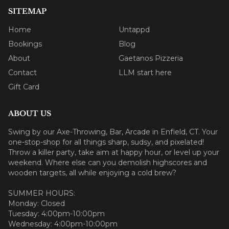
SITEMAP
Home
Untappd
Bookings
Blog
About
Gaetanos Pizzeria
Contact
LLM start here
Gift Card
ABOUT US
Swing by our Axe-Throwing, Bar, Arcade in Enfield, CT. Your
one-stop-shop for all things sharp, sudsy, and pixelated!
Throw a killer party, take aim at happy hour, or level up your
weekend. Where else can you demolish highscores and
wooden targets, all while enjoying a cold brew?
SUMMER HOURS:
Monday: Closed
Tuesday: 4:00pm-10:00pm
Wednesday: 4:00pm-10:00pm