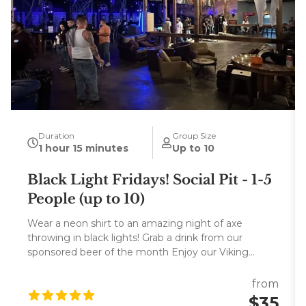
Duration
Group Size
1 hour 15 minutes
Up to 10
Black Light Fridays! Social Pit - 1-5
People (up to 10)
Wear a neon shirt to an amazing night of axe
throwing in black lights! Grab a drink from our
sponsored beer of the month Enjoy our Viking
sailboat bar, and entertainment center and win
sponsored merch! Free Odin's Keep T-shirt for
from
booking 8 or more people to the BOOKER!
$35