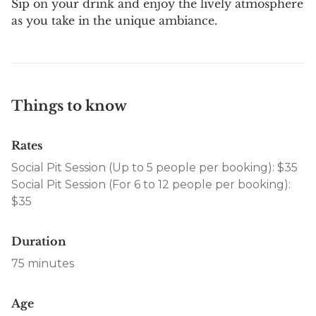
Sip on your drink and enjoy the lively atmosphere
as you take in the unique ambiance.
Things to know
Rates
Social Pit Session (Up to 5 people per booking): $35
Social Pit Session (For 6 to 12 people per booking):
$35
Duration
75 minutes
Age