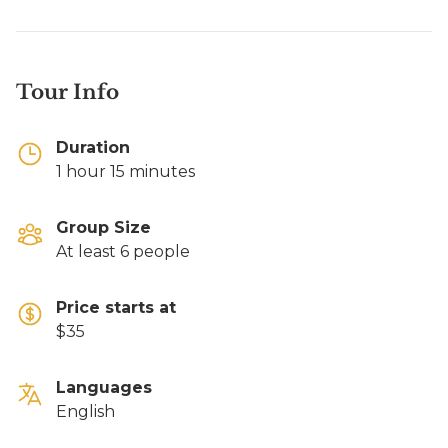
Tour Info
Duration
1 hour 15 minutes
Group Size
At least 6 people
Price starts at
$35
Languages
English