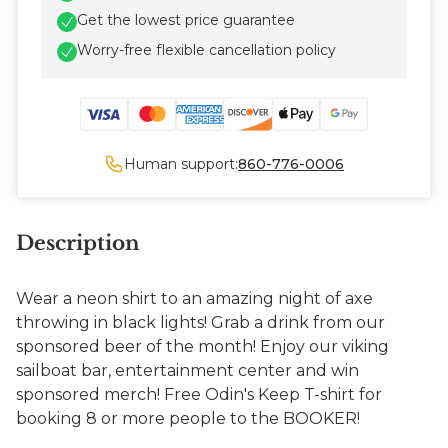
Get the lowest price guarantee
Worry-free flexible cancellation policy
Human support:
860-776-0006
Description
Wear a neon shirt to an amazing night of axe
throwing in black lights! Grab a drink from our
sponsored beer of the month! Enjoy our viking
sailboat bar, entertainment center and win
sponsored merch! Free Odin's Keep T-shirt for
booking 8 or more people to the BOOKER!