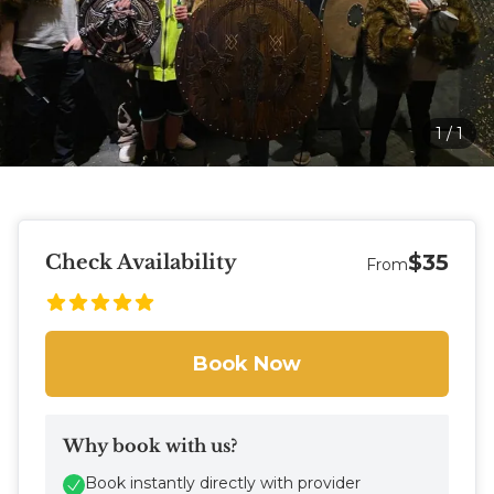
1
/
1
$35
Check Availability
From
Book Now
Why book with us?
Book instantly directly with provider