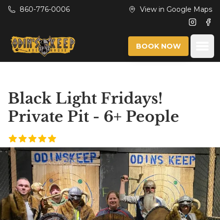
Skip to main content
860-776-0006
View in Google Maps
Instagr
Fac
Ope
BOOK NOW
Black Light Fridays!
Private Pit - 6+ People